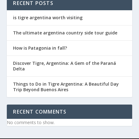
RECENT POSTS
is tigre argentina worth visiting
The ultimate argentina country side tour guide
How is Patagonia in fall?
Discover Tigre, Argentina: A Gem of the Paraná
Delta
Things to Do in Tigre Argentina: A Beautiful Day
Trip Beyond Buenos Aires
RECENT COMMENTS
No comments to show.