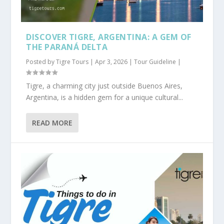
DISCOVER TIGRE, ARGENTINA: A GEM OF
THE PARANÁ DELTA
Posted by
Tigre Tours
|
Apr 3, 2026
|
Tour Guideline
|
Tigre, a charming city just outside Buenos Aires,
Argentina, is a hidden gem for a unique cultural...
READ MORE