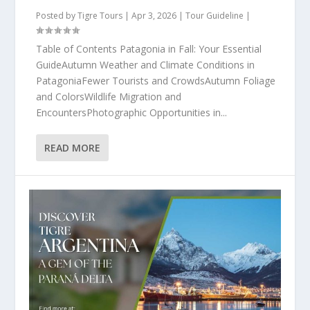
Posted by
Tigre Tours
|
Apr 3, 2026
|
Tour Guideline
|
Table of Contents Patagonia in Fall: Your Essential
GuideAutumn Weather and Climate Conditions in
PatagoniaFewer Tourists and CrowdsAutumn Foliage
and ColorsWildlife Migration and
EncountersPhotographic Opportunities in...
READ MORE