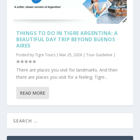
THINGS TO DO IN TIGRE ARGENTINA: A
BEAUTIFUL DAY TRIP BEYOND BUENOS
AIRES
Posted by
Tigre Tours
|
Mar 25, 2026
|
Tour Guideline
|
There are places you visit for landmarks. And then
there are places you visit for a feeling. Tigre...
READ MORE