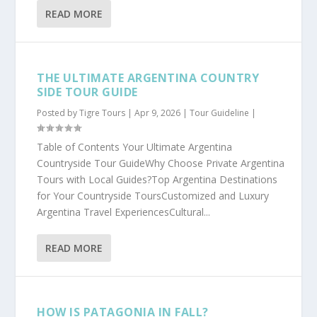
READ MORE
THE ULTIMATE ARGENTINA COUNTRY
SIDE TOUR GUIDE
Posted by
Tigre Tours
|
Apr 9, 2026
|
Tour Guideline
|
Table of Contents Your Ultimate Argentina
Countryside Tour GuideWhy Choose Private Argentina
Tours with Local Guides?Top Argentina Destinations
for Your Countryside ToursCustomized and Luxury
Argentina Travel ExperiencesCultural...
READ MORE
HOW IS PATAGONIA IN FALL?