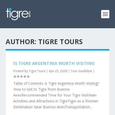
AUTHOR:
TIGRE TOURS
IS TIGRE ARGENTINA WORTH VISITING
Posted by
Tigre Tours
|
Apr 25, 2026
|
Tour Guideline
|
Table of Contents Is Tigre Argentina Worth Visiting?
How to Get to Tigre from Buenos
AiresRecommended Time for Your Tigre VisitMain
Activities and Attractions in TigreTigre as a Premier
Destination Near Buenos AiresTransportation...