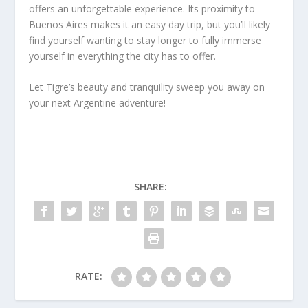
offers an unforgettable experience. Its proximity to
Buenos Aires makes it an easy day trip, but you’ll likely
find yourself wanting to stay longer to fully immerse
yourself in everything the city has to offer.
Let Tigre’s beauty and tranquility sweep you away on
your next Argentine adventure!
SHARE:
RATE: