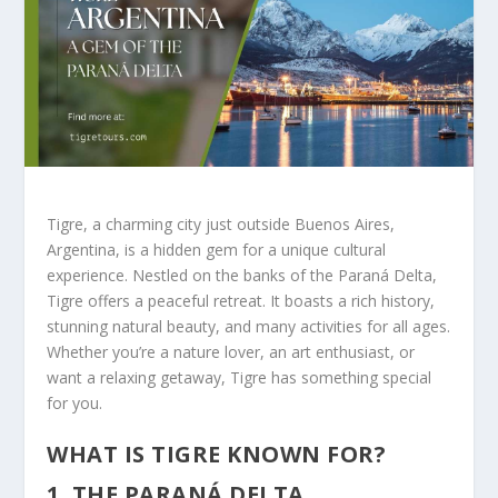
Tigre, a charming city just outside Buenos Aires,
Argentina, is a hidden gem for a unique cultural
experience. Nestled on the banks of the Paraná Delta,
Tigre offers a peaceful retreat. It boasts a rich history,
stunning natural beauty, and many activities for all ages.
Whether you’re a nature lover, an art enthusiast, or
want a relaxing getaway, Tigre has something special
for you.
WHAT IS TIGRE KNOWN FOR?
1. THE PARANÁ DELTA