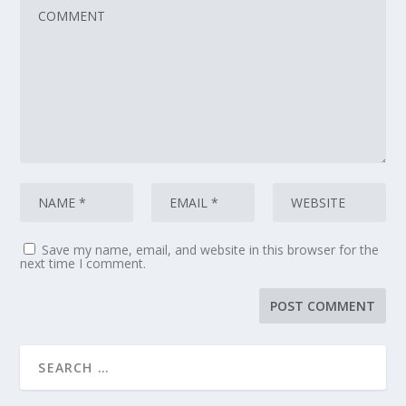
Save my name, email, and website in this browser for the
next time I comment.