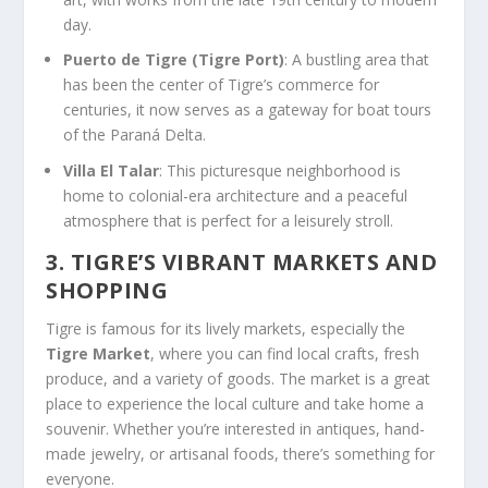
day.
Puerto de Tigre (Tigre Port)
: A bustling area that
has been the center of Tigre’s commerce for
centuries, it now serves as a gateway for boat tours
of the Paraná Delta.
Villa El Talar
: This picturesque neighborhood is
home to colonial-era architecture and a peaceful
atmosphere that is perfect for a leisurely stroll.
3. TIGRE’S VIBRANT MARKETS AND
SHOPPING
Tigre is famous for its lively markets, especially the
Tigre Market
, where you can find local crafts, fresh
produce, and a variety of goods. The market is a great
place to experience the local culture and take home a
souvenir. Whether you’re interested in antiques, hand-
made jewelry, or artisanal foods, there’s something for
everyone.