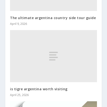
The ultimate argentina country side tour guide
April 9, 2026
is tigre argentina worth visiting
April 25, 2026