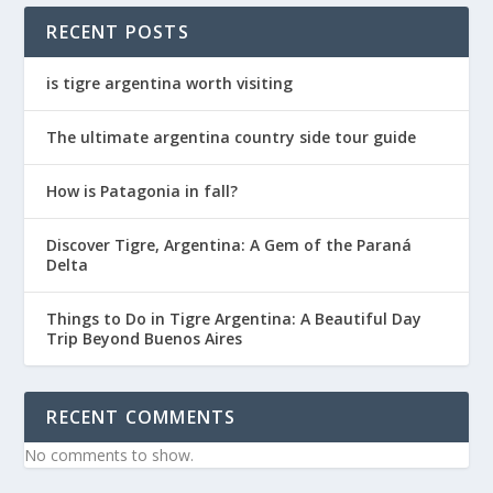
RECENT POSTS
is tigre argentina worth visiting
The ultimate argentina country side tour guide
How is Patagonia in fall?
Discover Tigre, Argentina: A Gem of the Paraná
Delta
Things to Do in Tigre Argentina: A Beautiful Day
Trip Beyond Buenos Aires
RECENT COMMENTS
No comments to show.