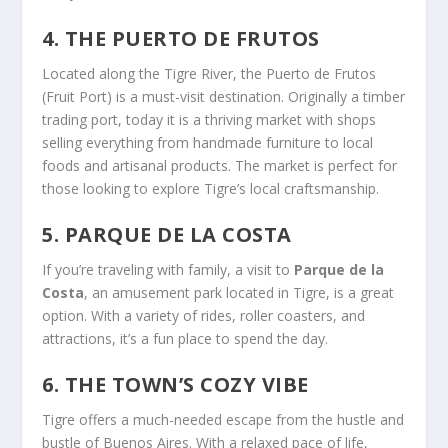
4. THE PUERTO DE FRUTOS
Located along the Tigre River, the Puerto de Frutos
(Fruit Port) is a must-visit destination. Originally a timber
trading port, today it is a thriving market with shops
selling everything from handmade furniture to local
foods and artisanal products. The market is perfect for
those looking to explore Tigre’s local craftsmanship.
5. PARQUE DE LA COSTA
If you’re traveling with family, a visit to
Parque de la
Costa
, an amusement park located in Tigre, is a great
option. With a variety of rides, roller coasters, and
attractions, it’s a fun place to spend the day.
6. THE TOWN’S COZY VIBE
Tigre offers a much-needed escape from the hustle and
bustle of Buenos Aires. With a relaxed pace of life,