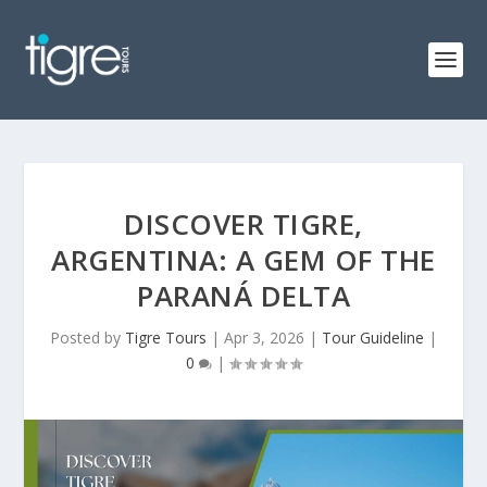
DISCOVER TIGRE,
ARGENTINA: A GEM OF THE
PARANÁ DELTA
Posted by
Tigre Tours
|
Apr 3, 2026
|
Tour Guideline
|
0
|