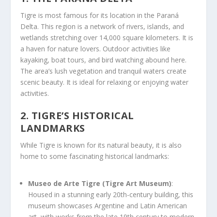
Tigre is most famous for its location in the Paraná
Delta. This region is a network of rivers, islands, and
wetlands stretching over 14,000 square kilometers. It is
a haven for nature lovers. Outdoor activities like
kayaking, boat tours, and bird watching abound here.
The area’s lush vegetation and tranquil waters create
scenic beauty. It is ideal for relaxing or enjoying water
activities.
2. TIGRE’S HISTORICAL
LANDMARKS
While Tigre is known for its natural beauty, it is also
home to some fascinating historical landmarks:
Museo de Arte Tigre (Tigre Art Museum)
:
Housed in a stunning early 20th-century building, this
museum showcases Argentine and Latin American
art, with works from the late 19th century to modern