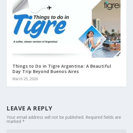
Things to Do in Tigre Argentina: A Beautiful
Day Trip Beyond Buenos Aires
March 25, 2026
LEAVE A REPLY
Your email address will not be published.
Required fields are
marked
*