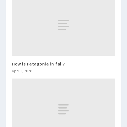
How is Patagonia in fall?
April 3, 2026