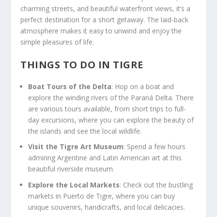
charming streets, and beautiful waterfront views, it’s a
perfect destination for a short getaway. The laid-back
atmosphere makes it easy to unwind and enjoy the
simple pleasures of life.
THINGS TO DO IN TIGRE
Boat Tours of the Delta
: Hop on a boat and
explore the winding rivers of the Paraná Delta. There
are various tours available, from short trips to full-
day excursions, where you can explore the beauty of
the islands and see the local wildlife.
Visit the Tigre Art Museum
: Spend a few hours
admiring Argentine and Latin American art at this
beautiful riverside museum.
Explore the Local Markets
: Check out the bustling
markets in Puerto de Tigre, where you can buy
unique souvenirs, handicrafts, and local delicacies.