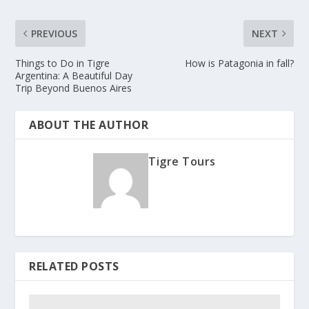
PREVIOUS
NEXT
Things to Do in Tigre
How is Patagonia in fall?
Argentina: A Beautiful Day
Trip Beyond Buenos Aires
ABOUT THE AUTHOR
Tigre Tours
RELATED POSTS