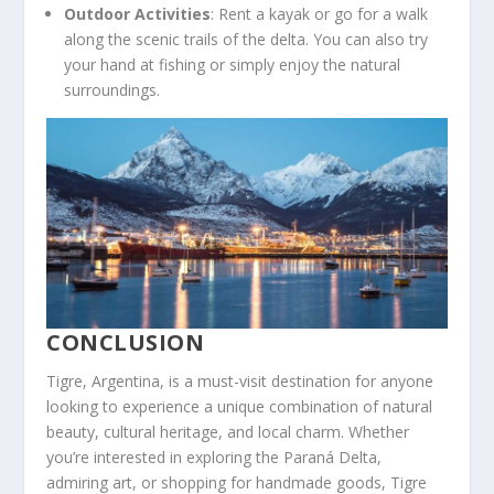
Outdoor Activities
: Rent a kayak or go for a walk
along the scenic trails of the delta. You can also try
your hand at fishing or simply enjoy the natural
surroundings.
CONCLUSION
Tigre, Argentina, is a must-visit destination for anyone
looking to experience a unique combination of natural
beauty, cultural heritage, and local charm. Whether
you’re interested in exploring the Paraná Delta,
admiring art, or shopping for handmade goods, Tigre