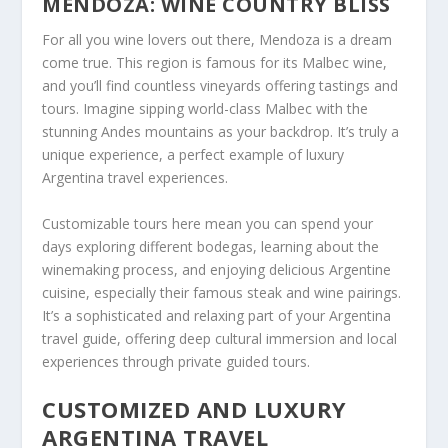
MENDOZA: WINE COUNTRY BLISS
For all you wine lovers out there, Mendoza is a dream
come true. This region is famous for its Malbec wine,
and you’ll find countless vineyards offering tastings and
tours. Imagine sipping world-class Malbec with the
stunning Andes mountains as your backdrop. It’s truly a
unique experience, a perfect example of luxury
Argentina travel experiences.
Customizable tours here mean you can spend your
days exploring different bodegas, learning about the
winemaking process, and enjoying delicious Argentine
cuisine, especially their famous steak and wine pairings.
It’s a sophisticated and relaxing part of your Argentina
travel guide, offering deep cultural immersion and local
experiences through private guided tours.
CUSTOMIZED AND LUXURY
ARGENTINA TRAVEL