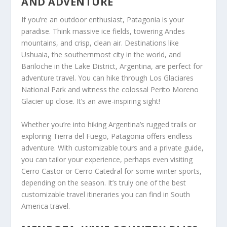
AND ADVENTURE
If you’re an outdoor enthusiast, Patagonia is your
paradise. Think massive ice fields, towering Andes
mountains, and crisp, clean air. Destinations like
Ushuaia, the southernmost city in the world, and
Bariloche in the Lake District, Argentina, are perfect for
adventure travel. You can hike through Los Glaciares
National Park and witness the colossal Perito Moreno
Glacier up close. It’s an awe-inspiring sight!
Whether you’re into hiking Argentina’s rugged trails or
exploring Tierra del Fuego, Patagonia offers endless
adventure. With customizable tours and a private guide,
you can tailor your experience, perhaps even visiting
Cerro Castor or Cerro Catedral for some winter sports,
depending on the season. It’s truly one of the best
customizable travel itineraries you can find in South
America travel.