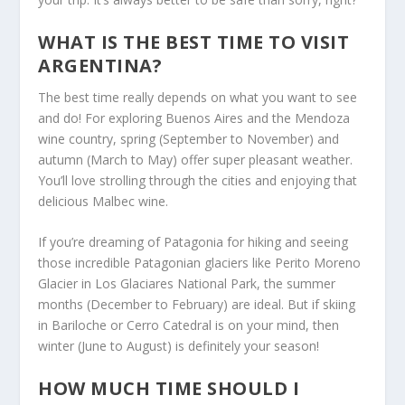
WHAT IS THE BEST TIME TO VISIT
ARGENTINA?
The best time really depends on what you want to see
and do! For exploring Buenos Aires and the Mendoza
wine country, spring (September to November) and
autumn (March to May) offer super pleasant weather.
You’ll love strolling through the cities and enjoying that
delicious Malbec wine.
If you’re dreaming of Patagonia for hiking and seeing
those incredible Patagonian glaciers like Perito Moreno
Glacier in Los Glaciares National Park, the summer
months (December to February) are ideal. But if skiing
in Bariloche or Cerro Catedral is on your mind, then
winter (June to August) is definitely your season!
HOW MUCH TIME SHOULD I