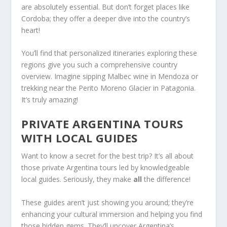
are absolutely essential. But don’t forget places like
Cordoba; they offer a deeper dive into the country’s
heart!
You’ll find that personalized itineraries exploring these
regions give you such a comprehensive country
overview. Imagine sipping Malbec wine in Mendoza or
trekking near the Perito Moreno Glacier in Patagonia.
It’s truly amazing!
PRIVATE ARGENTINA TOURS
WITH LOCAL GUIDES
Want to know a secret for the best trip? It’s all about
those private Argentina tours led by knowledgeable
local guides. Seriously, they make
all
the difference!
These guides aren’t just showing you around; they’re
enhancing your cultural immersion and helping you find
those hidden gems. They’ll uncover Argentina’s