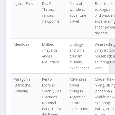
Iguazu Falls
Devil’s
Natural
Boat tours,
Throat,
wonders,
ecological tr
various
adventure
bird watchin
viewpoints
travel
experiencin
sheer power
the falls
Mendoza
Malbec
Enology
Wine tasting
vineyards,
and wine
vineyard tou
Andes
tourism,
horseback ri
Mountains
culinary
savoring Ma
experiences
wine
Patagonia
Perito
Adventure
Glacier trek
(Bariloche,
Moreno
travel,
hiking, skiin
Ushuaia)
Glacier, Los
hiking in
(seasonal),
Glaciares
Argentina,
wildlife view
National
nature
exploring
Park, Tierra
exploration
Patagonian
del Fuego
glaciers