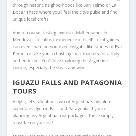
through historic neighborhoods like San Telmo or La
Boca? That’s where you’ll feel the city’s pulse and find
unique local crafts.
And of course, tasting exquisite Malbec wines in
Mendoza is a cultural experience in itself! Local guides
can even share personalized insights, like stories of Eva
Perón, or take you to bustling local markets for a truly
authentic feel. You’ll love exploring the Argentine
cuisine, especially the steak and wine!
IGUAZU FALLS AND PATAGONIA
TOURS
Alright, let’s talk about two of Argentina’s absolute
superstars: Iguazu Falls and Patagonia. If you’re
planning any Argentina tour packages, these simply
must be on your list!