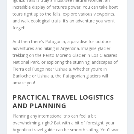
Iguazu Falls is truly a must-see natural wonder, an
incredible display of nature’s power. You can take boat
tours right up to the falls, explore various viewpoints,
and walk ecological trails. It’s an adventure you won’t
forget!
And then there’s Patagonia, a paradise for outdoor
adventures and hiking in Argentina. Imagine glacier
trekking on the Perito Moreno Glacier in Los Glaciares
National Park, or exploring the stunning landscapes of
Tierra del Fuego near Ushuaia. Whether you’re in
Bariloche or Ushuaia, the Patagonian glaciers will
amaze you!
PRACTICAL TRAVEL LOGISTICS
AND PLANNING
Planning any international trip can feel a bit
overwhelming, right? But with a bit of foresight, your
Argentina travel guide can be smooth sailing. You’ll want