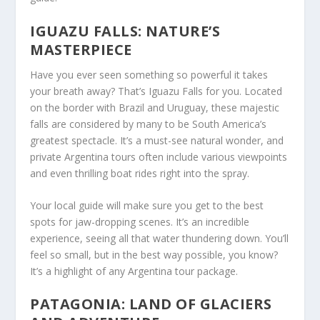
IGUAZU FALLS: NATURE’S
MASTERPIECE
Have you ever seen something so powerful it takes
your breath away? That’s Iguazu Falls for you. Located
on the border with Brazil and Uruguay, these majestic
falls are considered by many to be South America’s
greatest spectacle. It’s a must-see natural wonder, and
private Argentina tours often include various viewpoints
and even thrilling boat rides right into the spray.
Your local guide will make sure you get to the best
spots for jaw-dropping scenes. It’s an incredible
experience, seeing all that water thundering down. You’ll
feel so small, but in the best way possible, you know?
It’s a highlight of any Argentina tour package.
PATAGONIA: LAND OF GLACIERS