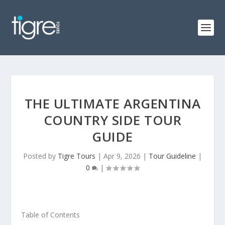
THE ULTIMATE ARGENTINA
COUNTRY SIDE TOUR
GUIDE
Posted by
Tigre Tours
|
Apr 9, 2026
|
Tour Guideline
|
0
|
Table of Contents