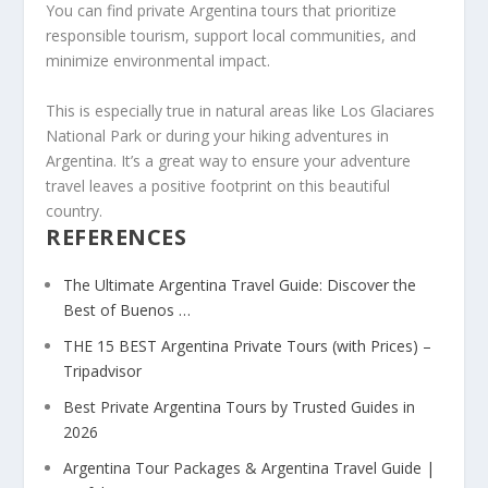
You can find private Argentina tours that prioritize
responsible tourism, support local communities, and
minimize environmental impact.
This is especially true in natural areas like Los Glaciares
National Park or during your hiking adventures in
Argentina. It’s a great way to ensure your adventure
travel leaves a positive footprint on this beautiful
country.
REFERENCES
The Ultimate Argentina Travel Guide: Discover the
Best of Buenos …
THE 15 BEST Argentina Private Tours (with Prices) –
Tripadvisor
Best Private Argentina Tours by Trusted Guides in
2026
Argentina Tour Packages & Argentina Travel Guide |