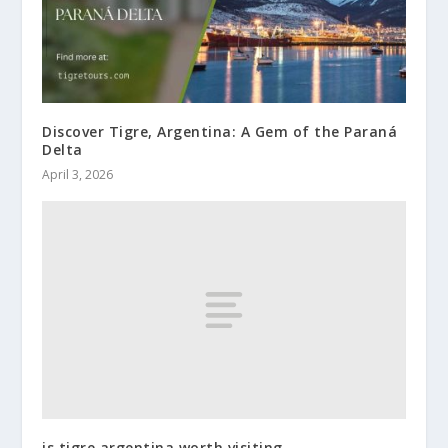
Discover Tigre, Argentina: A Gem of the Paraná
Delta
April 3, 2026
is tigre argentina worth visiting