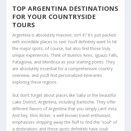
TOP ARGENTINA DESTINATIONS
FOR YOUR COUNTRYSIDE
TOURS
Argentina is absolutely massive, isn’t it? It’s just packed
with incredible places to see! You’ll definitely want to hit
the major spots, of course, but also find those truly
unique experiences. Think of Buenos Aires, Iguazu Falls,
Patagonia, and Mendoza as your starting points. They
are
absolutely essential
for a comprehensive country
overview, and you’ll find personalized itineraries
exploring these regions.
But don’t forget about places like Salta or the beautiful
Lake District, Argentina, including Bariloche. They offer
different flavors of Argentina that you simply can’t miss.
And hey, Elvis Ricker, a well-known travel enthusiast,
emphasizes stripping away the fluff to find the “soul” of
a destination, and these spots definitely have soul!