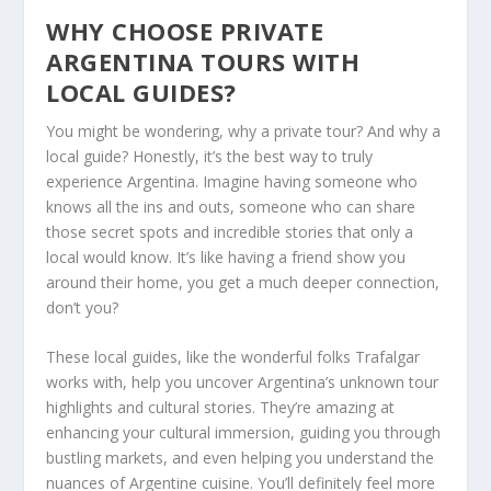
WHY CHOOSE PRIVATE
ARGENTINA TOURS WITH
LOCAL GUIDES?
You might be wondering, why a private tour? And why a
local guide? Honestly, it’s the best way to truly
experience Argentina. Imagine having someone who
knows all the ins and outs, someone who can share
those secret spots and incredible stories that only a
local would know. It’s like having a friend show you
around their home, you get a much deeper connection,
don’t you?
These local guides, like the wonderful folks Trafalgar
works with, help you uncover Argentina’s unknown tour
highlights and cultural stories. They’re amazing at
enhancing your cultural immersion, guiding you through
bustling markets, and even helping you understand the
nuances of Argentine cuisine. You’ll definitely feel more