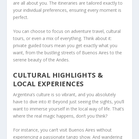
are all about you. The itineraries are tailored exactly to
your individual preferences, ensuring every moment is
perfect.
You can choose to focus on adventure travel, cultural
tours, or even a mix of everything. Think about it:
private guided tours mean you get exactly what you
want, from the bustling streets of Buenos Aires to the
serene beauty of the Andes.
CULTURAL HIGHLIGHTS &
LOCAL EXPERIENCES
Argentina’s culture is so vibrant, and you absolutely
have to dive into it! Beyond just seeing the sights, you’ll
want to immerse yourself in the local way of life. That’s
where the real magic happens, don’t you think?
For instance, you can’t visit Buenos Aires without
experiencing a passionate tango show. And wandering