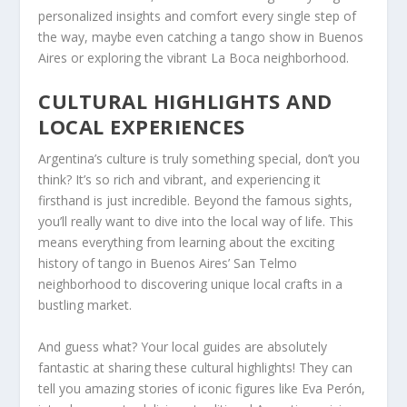
personalized insights and comfort every single step of
the way, maybe even catching a tango show in Buenos
Aires or exploring the vibrant La Boca neighborhood.
CULTURAL HIGHLIGHTS AND
LOCAL EXPERIENCES
Argentina’s culture is truly something special, don’t you
think? It’s so rich and vibrant, and experiencing it
firsthand is just incredible. Beyond the famous sights,
you’ll really want to dive into the local way of life. This
means everything from learning about the exciting
history of tango in Buenos Aires’ San Telmo
neighborhood to discovering unique local crafts in a
bustling market.
And guess what? Your local guides are absolutely
fantastic at sharing these cultural highlights! They can
tell you amazing stories of iconic figures like Eva Perón,