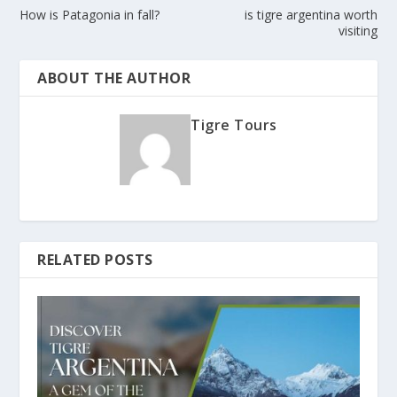
How is Patagonia in fall?
is tigre argentina worth
visiting
ABOUT THE AUTHOR
Tigre Tours
RELATED POSTS