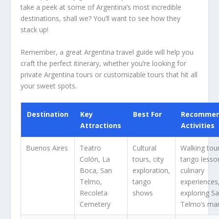
take a peek at some of Argentina’s most incredible
destinations, shall we? You’ll want to see how they
stack up!
Remember, a great Argentina travel guide will help you
craft the perfect itinerary, whether you’re looking for
private Argentina tours or customizable tours that hit all
your sweet spots.
Destination
Key
Best For
Recomme
Attractions
Activities
Buenos Aires
Teatro
Cultural
Walking tou
Colón, La
tours, city
tango lesso
Boca, San
exploration,
culinary
Telmo,
tango
experiences
Recoleta
shows
exploring S
Cemetery
Telmo’s ma