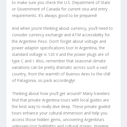
to make sure you check the U.S. Department of State
or Government of Canada for current visa and entry
requirements. It’s always good to be prepared!
And when you’re thinking about currency, you’ll need to
consider currency exchange and ATM accessibility for
the Argentine Peso. Don’t forget about voltage and
power adapter specifications too! In Argentina, the
standard voltage is 120 V and the power plugs are of
type C and I. Also, remember that seasonal climate
variations can be pretty dramatic across such a vast
country, from the warmth of Buenos Aires to the chill
of Patagonia, so pack accordingly!
Thinking about how you’ll get around? Many travelers
find that private Argentina tours with local guides are
the best way to really dive deep. These private guided
tours enhance your cultural immersion and help you
access those hidden gems, uncovering Argentina’s
unknown tour highlights and cultural stories. Imagine