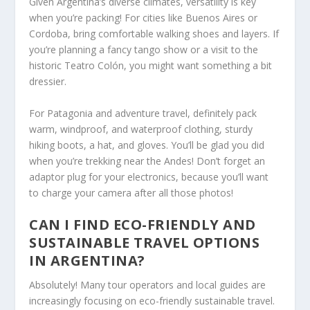
Given Argentina’s diverse climates, versatility is key
when you’re packing! For cities like Buenos Aires or
Cordoba, bring comfortable walking shoes and layers. If
you’re planning a fancy tango show or a visit to the
historic Teatro Colón, you might want something a bit
dressier.
For Patagonia and adventure travel, definitely pack
warm, windproof, and waterproof clothing, sturdy
hiking boots, a hat, and gloves. You’ll be glad you did
when you’re trekking near the Andes! Don’t forget an
adaptor plug for your electronics, because you’ll want
to charge your camera after all those photos!
CAN I FIND ECO-FRIENDLY AND
SUSTAINABLE TRAVEL OPTIONS
IN ARGENTINA?
Absolutely! Many tour operators and local guides are
increasingly focusing on eco-friendly sustainable travel.