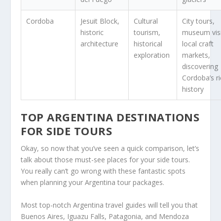
Cordoba
Jesuit Block,
Cultural
City tours,
historic
tourism,
museum visi
architecture
historical
local craft
exploration
markets,
discovering
Cordoba’s r
history
TOP ARGENTINA DESTINATIONS
FOR SIDE TOURS
Okay, so now that you’ve seen a quick comparison, let’s
talk about those must-see places for your side tours.
You really can’t go wrong with these fantastic spots
when planning your Argentina tour packages.
Most top-notch Argentina travel guides will tell you that
Buenos Aires, Iguazu Falls, Patagonia, and Mendoza