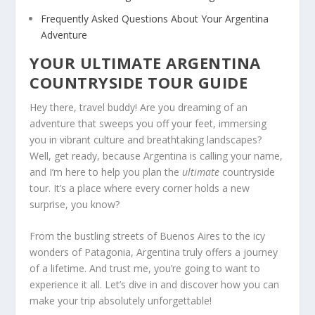
Frequently Asked Questions About Your Argentina
Adventure
YOUR ULTIMATE ARGENTINA
COUNTRYSIDE TOUR GUIDE
Hey there, travel buddy! Are you dreaming of an
adventure that sweeps you off your feet, immersing
you in vibrant culture and breathtaking landscapes?
Well, get ready, because Argentina is calling your name,
and I’m here to help you plan the
ultimate
countryside
tour. It’s a place where every corner holds a new
surprise, you know?
From the bustling streets of Buenos Aires to the icy
wonders of Patagonia, Argentina truly offers a journey
of a lifetime. And trust me, you’re going to want to
experience it all. Let’s dive in and discover how you can
make your trip absolutely unforgettable!