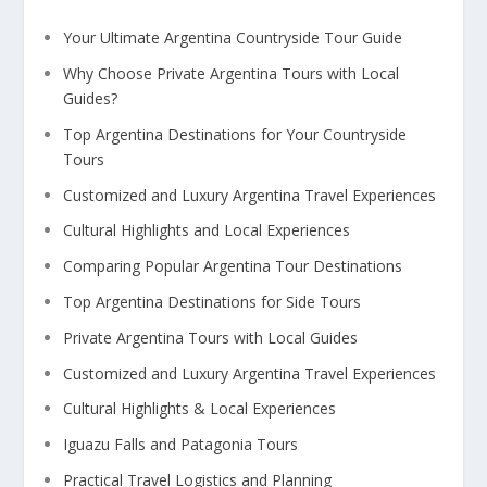
Your Ultimate Argentina Countryside Tour Guide
Why Choose Private Argentina Tours with Local
Guides?
Top Argentina Destinations for Your Countryside
Tours
Customized and Luxury Argentina Travel Experiences
Cultural Highlights and Local Experiences
Comparing Popular Argentina Tour Destinations
Top Argentina Destinations for Side Tours
Private Argentina Tours with Local Guides
Customized and Luxury Argentina Travel Experiences
Cultural Highlights & Local Experiences
Iguazu Falls and Patagonia Tours
Practical Travel Logistics and Planning