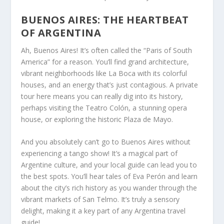
BUENOS AIRES: THE HEARTBEAT
OF ARGENTINA
Ah, Buenos Aires! It’s often called the “Paris of South
America” for a reason. You’ll find grand architecture,
vibrant neighborhoods like La Boca with its colorful
houses, and an energy that’s just contagious. A private
tour here means you can really dig into its history,
perhaps visiting the Teatro Colón, a stunning opera
house, or exploring the historic Plaza de Mayo.
And you absolutely can’t go to Buenos Aires without
experiencing a tango show! It’s a magical part of
Argentine culture, and your local guide can lead you to
the best spots. You’ll hear tales of Eva Perón and learn
about the city’s rich history as you wander through the
vibrant markets of San Telmo. It’s truly a sensory
delight, making it a key part of any Argentina travel
guide!