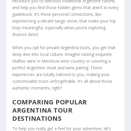
introduce you to delicious traditional Argentine cuisine,
and help you find those hidden gems that aren’t in every
guidebook. It’s these personal connections, like
experiencing a vibrant tango show, that make your trip
truly meaningful, especially when you’re exploring
Buenos Aires!
When you opt for private Argentina tours, you get that
deep dive into local culture. Imagine tasting exquisite
Malbec wine in Mendoza wine country or savoring a
perfect Argentine steak and wine pairing. These
experiences are totally tailored to you, making your
customizable tours unforgettable. It’s all about those
authentic moments, right?
COMPARING POPULAR
ARGENTINA TOUR
DESTINATIONS
To help you really get a feel for your adventure, let’s