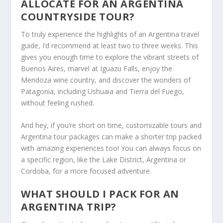
ALLOCATE FOR AN ARGENTINA
COUNTRYSIDE TOUR?
To truly experience the highlights of an Argentina travel
guide, I’d recommend at least two to three weeks. This
gives you enough time to explore the vibrant streets of
Buenos Aires, marvel at Iguazu Falls, enjoy the
Mendoza wine country, and discover the wonders of
Patagonia, including Ushuaia and Tierra del Fuego,
without feeling rushed.
And hey, if you’re short on time, customizable tours and
Argentina tour packages can make a shorter trip packed
with amazing experiences too! You can always focus on
a specific region, like the Lake District, Argentina or
Cordoba, for a more focused adventure.
WHAT SHOULD I PACK FOR AN
ARGENTINA TRIP?