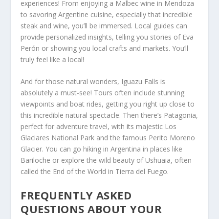
experiences! From enjoying a Malbec wine in Mendoza
to savoring Argentine cuisine, especially that incredible
steak and wine, you’ll be immersed. Local guides can
provide personalized insights, telling you stories of Eva
Perón or showing you local crafts and markets. You’ll
truly feel like a local!
And for those natural wonders, Iguazu Falls is
absolutely a must-see! Tours often include stunning
viewpoints and boat rides, getting you right up close to
this incredible natural spectacle. Then there’s Patagonia,
perfect for adventure travel, with its majestic Los
Glaciares National Park and the famous Perito Moreno
Glacier. You can go hiking in Argentina in places like
Bariloche or explore the wild beauty of Ushuaia, often
called the End of the World in Tierra del Fuego.
FREQUENTLY ASKED
QUESTIONS ABOUT YOUR