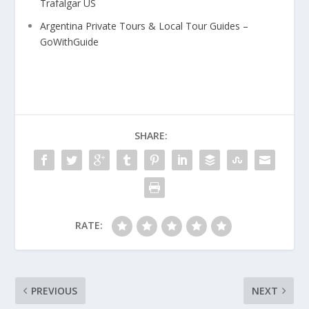
Trafalgar US
Argentina Private Tours & Local Tour Guides –
GoWithGuide
SHARE:
RATE:
PREVIOUS
NEXT