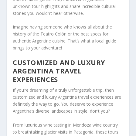
unknown tour highlights and share incredible cultural
stories you wouldn’t hear otherwise.
Imagine having someone who knows all about the
history of the Teatro Colón or the best spots for
authentic Argentine cuisine. That’s what a local guide
brings to your adventure!
CUSTOMIZED AND LUXURY
ARGENTINA TRAVEL
EXPERIENCES
If you’re dreaming of a truly unforgettable trip, then
customized and luxury Argentina travel experiences are
definitely the way to go. You deserve to experience
Argentina’s diverse landscapes in style, don’t you?
From luxurious wine tasting in Mendoza wine country
to breathtaking glacier visits in Patagonia, these tours