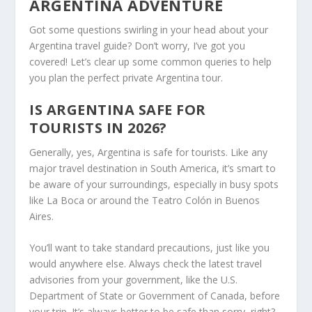
ARGENTINA ADVENTURE
Got some questions swirling in your head about your
Argentina travel guide? Don’t worry, I’ve got you
covered! Let’s clear up some common queries to help
you plan the perfect private Argentina tour.
IS ARGENTINA SAFE FOR
TOURISTS IN 2026?
Generally, yes, Argentina is safe for tourists. Like any
major travel destination in South America, it’s smart to
be aware of your surroundings, especially in busy spots
like La Boca or around the Teatro Colón in Buenos
Aires.
You’ll want to take standard precautions, just like you
would anywhere else. Always check the latest travel
advisories from your government, like the U.S.
Department of State or Government of Canada, before
your trip. It’s always better to be safe than sorry, right?