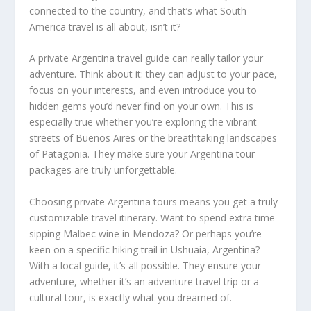
connected to the country, and that’s what South
America travel is all about, isn’t it?
A private Argentina travel guide can really tailor your
adventure. Think about it: they can adjust to your pace,
focus on your interests, and even introduce you to
hidden gems you’d never find on your own. This is
especially true whether you’re exploring the vibrant
streets of Buenos Aires or the breathtaking landscapes
of Patagonia. They make sure your Argentina tour
packages are truly unforgettable.
Choosing private Argentina tours means you get a truly
customizable travel itinerary. Want to spend extra time
sipping Malbec wine in Mendoza? Or perhaps you’re
keen on a specific hiking trail in Ushuaia, Argentina?
With a local guide, it’s all possible. They ensure your
adventure, whether it’s an adventure travel trip or a
cultural tour, is exactly what you dreamed of.