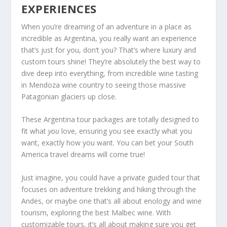
EXPERIENCES
When you’re dreaming of an adventure in a place as
incredible as Argentina, you really want an experience
that’s just for you, don’t you? That’s where luxury and
custom tours shine! They’re absolutely the best way to
dive deep into everything, from incredible wine tasting
in Mendoza wine country to seeing those massive
Patagonian glaciers up close.
These Argentina tour packages are totally designed to
fit what
you
love, ensuring you see exactly what you
want, exactly how you want. You can bet your South
America travel dreams will come true!
Just imagine, you could have a private guided tour that
focuses on adventure trekking and hiking through the
Andes, or maybe one that’s all about enology and wine
tourism, exploring the best Malbec wine. With
customizable tours, it’s all about making sure you get