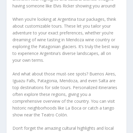
having someone like Elvis Ricker showing you around!
When you’re looking at Argentina tour packages, think
about customizable tours. These let you tailor your
adventure to your exact preferences, whether you’re
dreaming of wine tasting in Mendoza wine country or
exploring the Patagonian glaciers. It’s truly the best way
to experience Argentina’s diverse landscapes, all on
your own terms.
And what about those must-see spots? Buenos Aires,
Iguazu Falls, Patagonia, Mendoza, and even Salta are
top destinations for side tours. Personalized itineraries
often explore these regions, giving you a
comprehensive overview of the country. You can visit
historic neighborhoods like La Boca or catch a tango
show near the Teatro Colón.
Don’t forget the amazing cultural highlights and local