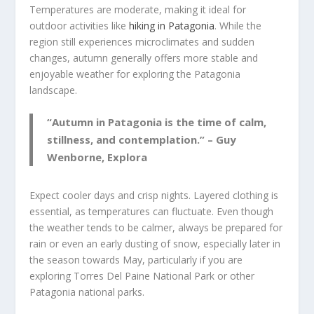
Temperatures are moderate, making it ideal for
outdoor activities like
hiking in Patagonia
. While the
region still experiences microclimates and sudden
changes, autumn generally offers more stable and
enjoyable weather for exploring the Patagonia
landscape.
“Autumn in Patagonia is the time of calm,
stillness, and contemplation.” – Guy
Wenborne, Explora
Expect cooler days and crisp nights. Layered clothing is
essential, as temperatures can fluctuate. Even though
the weather tends to be calmer, always be prepared for
rain or even an early dusting of snow, especially later in
the season towards May, particularly if you are
exploring Torres Del Paine National Park or other
Patagonia national parks.