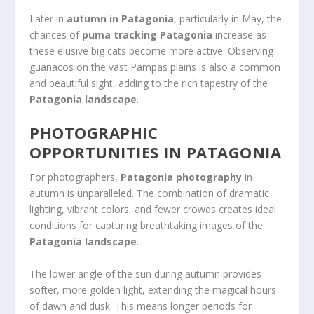
Later in
autumn in Patagonia
, particularly in May, the
chances of
puma tracking Patagonia
increase as
these elusive big cats become more active. Observing
guanacos on the vast Pampas plains is also a common
and beautiful sight, adding to the rich tapestry of the
Patagonia landscape
.
PHOTOGRAPHIC
OPPORTUNITIES IN PATAGONIA
For photographers,
Patagonia photography
in
autumn is unparalleled. The combination of dramatic
lighting, vibrant colors, and fewer crowds creates ideal
conditions for capturing breathtaking images of the
Patagonia landscape
.
The lower angle of the sun during autumn provides
softer, more golden light, extending the magical hours
of dawn and dusk. This means longer periods for