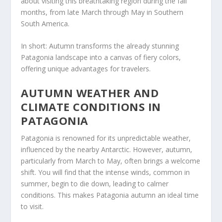
about visiting this breathtaking region during the fall
months, from late March through May in Southern
South America.
In short: Autumn transforms the already stunning
Patagonia landscape into a canvas of fiery colors,
offering unique advantages for travelers.
AUTUMN WEATHER AND
CLIMATE CONDITIONS IN
PATAGONIA
Patagonia is renowned for its unpredictable weather,
influenced by the nearby Antarctic. However, autumn,
particularly from March to May, often brings a welcome
shift. You will find that the intense winds, common in
summer, begin to die down, leading to calmer
conditions. This makes Patagonia autumn an ideal time
to visit.