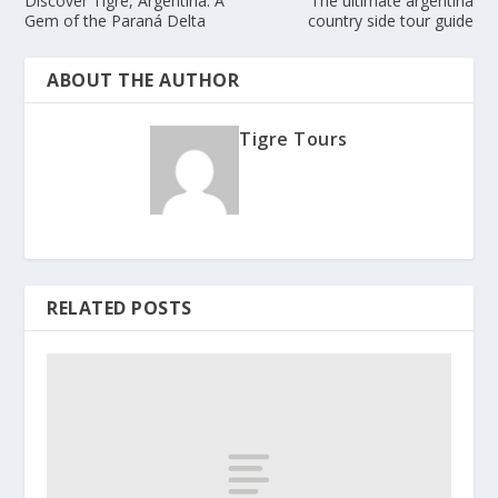
Discover Tigre, Argentina: A
The ultimate argentina
Gem of the Paraná Delta
country side tour guide
ABOUT THE AUTHOR
Tigre Tours
RELATED POSTS