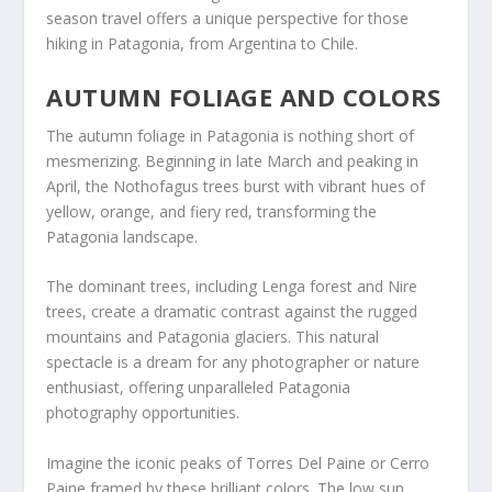
season travel offers a unique perspective for those
hiking in Patagonia, from Argentina to Chile.
AUTUMN FOLIAGE AND COLORS
The autumn foliage in Patagonia is nothing short of
mesmerizing. Beginning in late March and peaking in
April, the Nothofagus trees burst with vibrant hues of
yellow, orange, and fiery red, transforming the
Patagonia landscape.
The dominant trees, including Lenga forest and Nire
trees, create a dramatic contrast against the rugged
mountains and Patagonia glaciers. This natural
spectacle is a dream for any photographer or nature
enthusiast, offering unparalleled Patagonia
photography opportunities.
Imagine the iconic peaks of Torres Del Paine or Cerro
Paine framed by these brilliant colors. The low sun