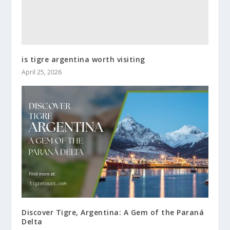
is tigre argentina worth visiting
April 25, 2026
Discover Tigre, Argentina: A Gem of the Paraná
Delta