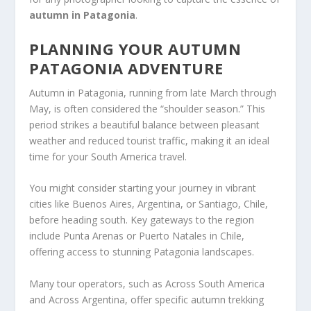
autumn in Patagonia
.
PLANNING YOUR AUTUMN
PATAGONIA ADVENTURE
Autumn in Patagonia, running from late March through
May, is often considered the “shoulder season.” This
period strikes a beautiful balance between pleasant
weather and reduced tourist traffic, making it an ideal
time for your South America travel.
You might consider starting your journey in vibrant
cities like Buenos Aires, Argentina, or Santiago, Chile,
before heading south. Key gateways to the region
include Punta Arenas or Puerto Natales in Chile,
offering access to stunning Patagonia landscapes.
Many tour operators, such as Across South America
and Across Argentina, offer specific autumn trekking