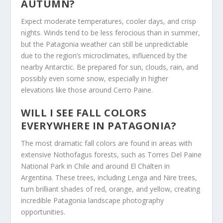
AUTUMN?
Expect moderate temperatures, cooler days, and crisp
nights. Winds tend to be less ferocious than in summer,
but the Patagonia weather can still be unpredictable
due to the region’s microclimates, influenced by the
nearby Antarctic. Be prepared for sun, clouds, rain, and
possibly even some snow, especially in higher
elevations like those around Cerro Paine.
WILL I SEE FALL COLORS
EVERYWHERE IN PATAGONIA?
The most dramatic fall colors are found in areas with
extensive Nothofagus forests, such as Torres Del Paine
National Park in Chile and around El Chalten in
Argentina. These trees, including Lenga and Nire trees,
turn brilliant shades of red, orange, and yellow, creating
incredible Patagonia landscape photography
opportunities.