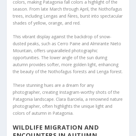
colors, making Patagonia fall colors a highlight of the
season. From late March through April, the Nothofagus
trees, including Lengas and Ñires, burst into spectacular
shades of yellow, orange, and red.
This vibrant display against the backdrop of snow-
dusted peaks, such as Cerro Paine and Almirante Nieto
Mountain, offers unparalleled photographic
opportunities. The lower angle of the sun during
autumn provides softer, more golden light, enhancing
the beauty of the Nothofagus forests and Lenga forest.
These stunning hues are a dream for any
photographer, creating Instagram-worthy shots of the
Patagonia landscape. Clara Barciela, a renowned nature
photographer, often highlights the unique light and
colors of autumn in Patagonia.
WILDLIFE MIGRATION AND
ENCOUNTERS IN AUTUMN