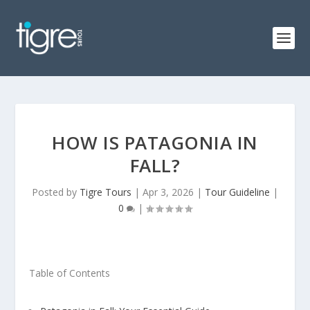
HOW IS PATAGONIA IN
FALL?
Posted by
Tigre Tours
|
Apr 3, 2026
|
Tour Guideline
|
0
|
Table of Contents