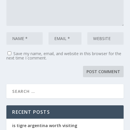
Save my name, email, and website in this browser for the
next time I comment.
RECENT POSTS
is tigre argentina worth visiting