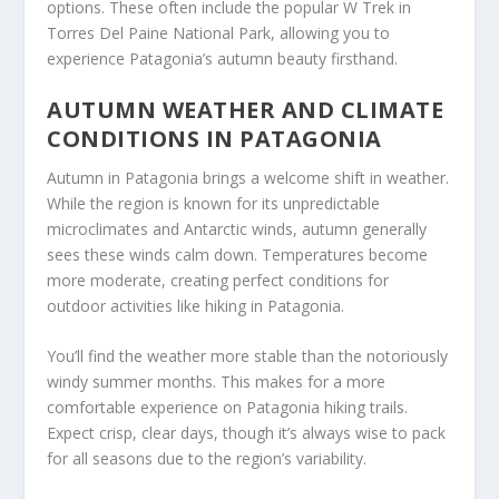
options. These often include the popular W Trek in
Torres Del Paine National Park, allowing you to
experience Patagonia’s autumn beauty firsthand.
AUTUMN WEATHER AND CLIMATE
CONDITIONS IN PATAGONIA
Autumn in Patagonia brings a welcome shift in weather.
While the region is known for its unpredictable
microclimates and Antarctic winds, autumn generally
sees these winds calm down. Temperatures become
more moderate, creating perfect conditions for
outdoor activities like hiking in Patagonia.
You’ll find the weather more stable than the notoriously
windy summer months. This makes for a more
comfortable experience on Patagonia hiking trails.
Expect crisp, clear days, though it’s always wise to pack
for all seasons due to the region’s variability.