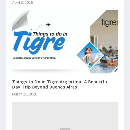
April 3, 2026
Things to Do in Tigre Argentina: A Beautiful
Day Trip Beyond Buenos Aires
March 25, 2026