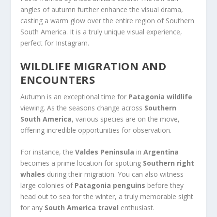
angles of autumn further enhance the visual drama,
casting a warm glow over the entire region of Southern
South America. It is a truly unique visual experience,
perfect for Instagram.
WILDLIFE MIGRATION AND
ENCOUNTERS
Autumn is an exceptional time for
Patagonia wildlife
viewing. As the seasons change across
Southern
South America
, various species are on the move,
offering incredible opportunities for observation.
For instance, the
Valdes Peninsula
in
Argentina
becomes a prime location for spotting
Southern right
whales
during their migration. You can also witness
large colonies of
Patagonia penguins
before they
head out to sea for the winter, a truly memorable sight
for any
South America travel
enthusiast.