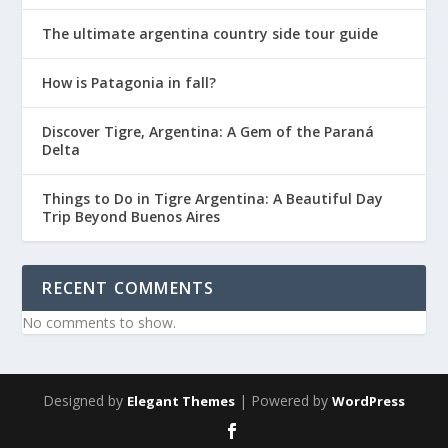
The ultimate argentina country side tour guide
How is Patagonia in fall?
Discover Tigre, Argentina: A Gem of the Paraná
Delta
Things to Do in Tigre Argentina: A Beautiful Day
Trip Beyond Buenos Aires
RECENT COMMENTS
No comments to show.
Designed by
| Powered by
Elegant Themes
WordPress