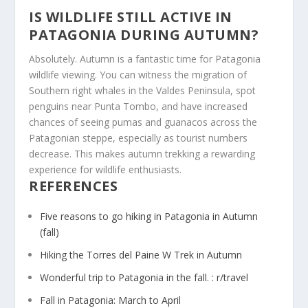
IS WILDLIFE STILL ACTIVE IN
PATAGONIA DURING AUTUMN?
Absolutely. Autumn is a fantastic time for Patagonia
wildlife viewing. You can witness the migration of
Southern right whales in the Valdes Peninsula, spot
penguins near Punta Tombo, and have increased
chances of seeing pumas and guanacos across the
Patagonian steppe, especially as tourist numbers
decrease. This makes autumn trekking a rewarding
experience for wildlife enthusiasts.
REFERENCES
Five reasons to go hiking in Patagonia in Autumn
(fall)
Hiking the Torres del Paine W Trek in Autumn
Wonderful trip to Patagonia in the fall. : r/travel
Fall in Patagonia: March to April