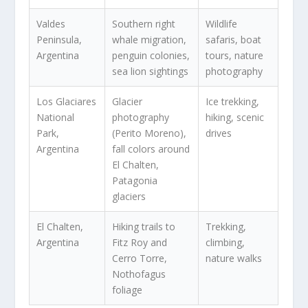
Valdes
Southern right
Wildlife
Peninsula,
whale migration,
safaris, boat
Argentina
penguin colonies,
tours, nature
sea lion sightings
photography
Los Glaciares
Glacier
Ice trekking,
National
photography
hiking, scenic
Park,
(Perito Moreno),
drives
Argentina
fall colors around
El Chalten,
Patagonia
glaciers
El Chalten,
Hiking trails to
Trekking,
Argentina
Fitz Roy and
climbing,
Cerro Torre,
nature walks
Nothofagus
foliage