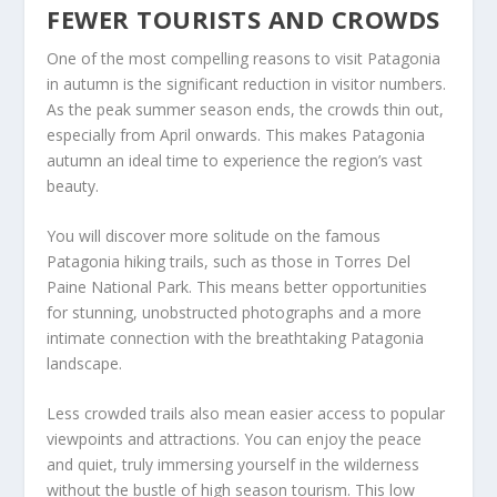
FEWER TOURISTS AND CROWDS
One of the most compelling reasons to visit Patagonia
in autumn is the significant reduction in visitor numbers.
As the peak summer season ends, the crowds thin out,
especially from April onwards. This makes Patagonia
autumn an ideal time to experience the region’s vast
beauty.
You will discover more solitude on the famous
Patagonia hiking trails, such as those in Torres Del
Paine National Park. This means better opportunities
for stunning, unobstructed photographs and a more
intimate connection with the breathtaking Patagonia
landscape.
Less crowded trails also mean easier access to popular
viewpoints and attractions. You can enjoy the peace
and quiet, truly immersing yourself in the wilderness
without the bustle of high season tourism. This low