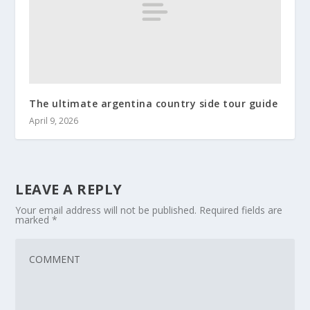
The ultimate argentina country side tour guide
April 9, 2026
LEAVE A REPLY
Your email address will not be published.
Required fields are
marked
*