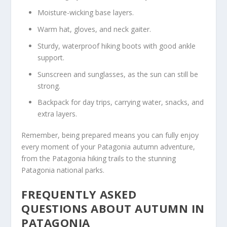
Moisture-wicking base layers.
Warm hat, gloves, and neck gaiter.
Sturdy, waterproof hiking boots with good ankle
support.
Sunscreen and sunglasses, as the sun can still be
strong.
Backpack for day trips, carrying water, snacks, and
extra layers.
Remember, being prepared means you can fully enjoy
every moment of your Patagonia autumn adventure,
from the Patagonia hiking trails to the stunning
Patagonia national parks.
FREQUENTLY ASKED
QUESTIONS ABOUT AUTUMN IN
PATAGONIA