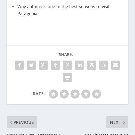
Why autumn is one of the best seasons to visit
Patagonia
SHARE:
RATE:
PREVIOUS
NEXT