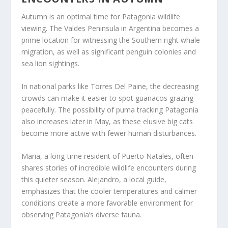
Autumn is an optimal time for Patagonia wildlife
viewing. The Valdes Peninsula in Argentina becomes a
prime location for witnessing the Southern right whale
migration, as well as significant penguin colonies and
sea lion sightings.
In national parks like Torres Del Paine, the decreasing
crowds can make it easier to spot guanacos grazing
peacefully. The possibility of puma tracking Patagonia
also increases later in May, as these elusive big cats
become more active with fewer human disturbances.
Maria, a long-time resident of Puerto Natales, often
shares stories of incredible wildlife encounters during
this quieter season. Alejandro, a local guide,
emphasizes that the cooler temperatures and calmer
conditions create a more favorable environment for
observing Patagonia’s diverse fauna.