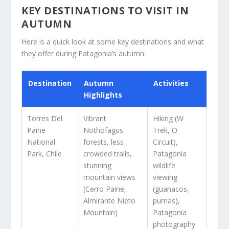
KEY DESTINATIONS TO VISIT IN
AUTUMN
Here is a quick look at some key destinations and what
they offer during Patagonia’s autumn:
Destination
Autumn
Activities
Highlights
Torres Del
Vibrant
Hiking (W
Paine
Nothofagus
Trek, O
National
forests, less
Circuit),
Park, Chile
crowded trails,
Patagonia
stunning
wildlife
mountain views
viewing
(Cerro Paine,
(guanacos,
Almirante Nieto
pumas),
Mountain)
Patagonia
photography