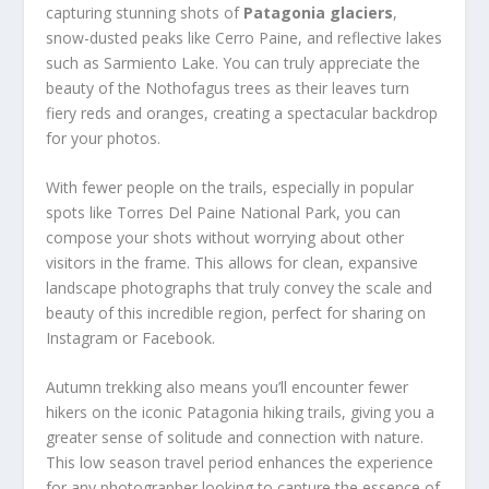
capturing stunning shots of
Patagonia glaciers
,
snow-dusted peaks like Cerro Paine, and reflective lakes
such as Sarmiento Lake. You can truly appreciate the
beauty of the Nothofagus trees as their leaves turn
fiery reds and oranges, creating a spectacular backdrop
for your photos.
With fewer people on the trails, especially in popular
spots like Torres Del Paine National Park, you can
compose your shots without worrying about other
visitors in the frame. This allows for clean, expansive
landscape photographs that truly convey the scale and
beauty of this incredible region, perfect for sharing on
Instagram or Facebook.
Autumn trekking also means you’ll encounter fewer
hikers on the iconic Patagonia hiking trails, giving you a
greater sense of solitude and connection with nature.
This low season travel period enhances the experience
for any photographer looking to capture the essence of