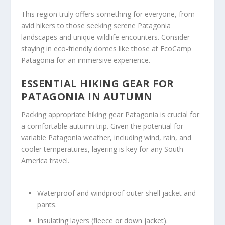
This region truly offers something for everyone, from
avid hikers to those seeking serene Patagonia
landscapes and unique wildlife encounters. Consider
staying in eco-friendly domes like those at EcoCamp
Patagonia for an immersive experience.
ESSENTIAL HIKING GEAR FOR
PATAGONIA IN AUTUMN
Packing appropriate hiking gear Patagonia is crucial for
a comfortable autumn trip. Given the potential for
variable Patagonia weather, including wind, rain, and
cooler temperatures, layering is key for any South
America travel.
Waterproof and windproof outer shell jacket and
pants.
Insulating layers (fleece or down jacket).