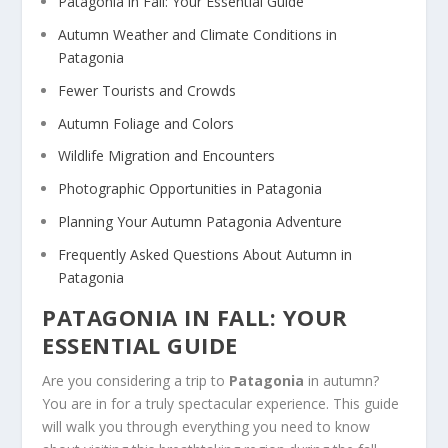
Patagonia in Fall: Your Essential Guide
Autumn Weather and Climate Conditions in
Patagonia
Fewer Tourists and Crowds
Autumn Foliage and Colors
Wildlife Migration and Encounters
Photographic Opportunities in Patagonia
Planning Your Autumn Patagonia Adventure
Frequently Asked Questions About Autumn in
Patagonia
PATAGONIA IN FALL: YOUR
ESSENTIAL GUIDE
Are you considering a trip to
Patagonia
in autumn?
You are in for a truly spectacular experience. This guide
will walk you through everything you need to know