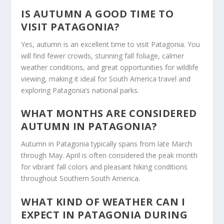
IS AUTUMN A GOOD TIME TO
VISIT PATAGONIA?
Yes, autumn is an excellent time to visit Patagonia. You
will find fewer crowds, stunning fall foliage, calmer
weather conditions, and great opportunities for wildlife
viewing, making it ideal for South America travel and
exploring Patagonia’s national parks.
WHAT MONTHS ARE CONSIDERED
AUTUMN IN PATAGONIA?
Autumn in Patagonia typically spans from late March
through May. April is often considered the peak month
for vibrant fall colors and pleasant hiking conditions
throughout Southern South America.
WHAT KIND OF WEATHER CAN I
EXPECT IN PATAGONIA DURING