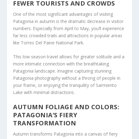
FEWER TOURISTS AND CROWDS
One of the most significant advantages of visiting
Patagonia in autumn is the dramatic decrease in visitor
numbers. Especially from April to May, you’ll experience
far less crowded trails and attractions in popular areas
like Torres Del Paine National Park.
This low season travel allows for greater solitude and a
more intimate connection with the breathtaking
Patagonia landscape. Imagine capturing stunning
Patagonia photography without a throng of people in
your frame, or enjoying the tranquility of Sarmiento
Lake with minimal distractions.
AUTUMN FOLIAGE AND COLORS:
PATAGONIA’S FIERY
TRANSFORMATION
Autumn transforms Patagonia into a canvas of fiery