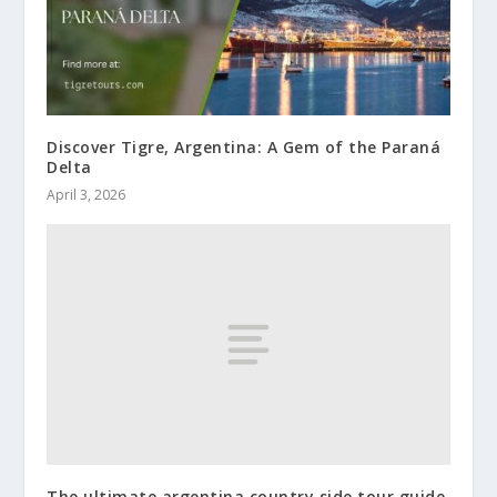
Discover Tigre, Argentina: A Gem of the Paraná
Delta
April 3, 2026
The ultimate argentina country side tour guide