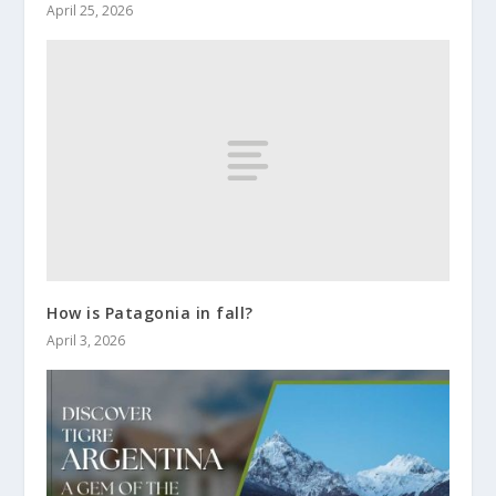
April 25, 2026
How is Patagonia in fall?
April 3, 2026