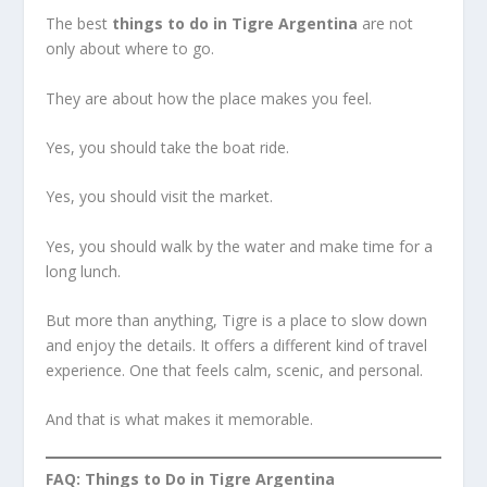
The best
things to do in Tigre Argentina
are not
only about where to go.
They are about how the place makes you feel.
Yes, you should take the boat ride.
Yes, you should visit the market.
Yes, you should walk by the water and make time for a
long lunch.
But more than anything, Tigre is a place to slow down
and enjoy the details. It offers a different kind of travel
experience. One that feels calm, scenic, and personal.
And that is what makes it memorable.
FAQ: Things to Do in Tigre Argentina