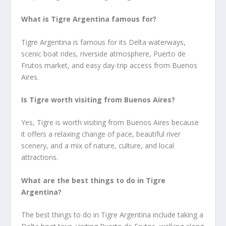
What is Tigre Argentina famous for?
Tigre Argentina is famous for its Delta waterways,
scenic boat rides, riverside atmosphere, Puerto de
Frutos market, and easy day-trip access from Buenos
Aires.
Is Tigre worth visiting from Buenos Aires?
Yes, Tigre is worth visiting from Buenos Aires because
it offers a relaxing change of pace, beautiful river
scenery, and a mix of nature, culture, and local
attractions.
What are the best things to do in Tigre
Argentina?
The best things to do in Tigre Argentina include taking a