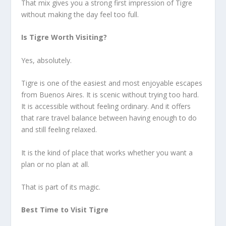
That mix gives you a strong first impression of Tigre
without making the day feel too full.
Is Tigre Worth Visiting?
Yes, absolutely.
Tigre is one of the easiest and most enjoyable escapes
from Buenos Aires. It is scenic without trying too hard.
It is accessible without feeling ordinary. And it offers
that rare travel balance between having enough to do
and still feeling relaxed.
It is the kind of place that works whether you want a
plan or no plan at all.
That is part of its magic.
Best Time to Visit Tigre