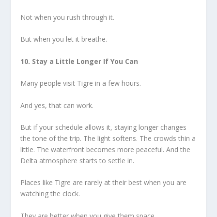
Not when you rush through it.
But when you let it breathe.
10. Stay a Little Longer If You Can
Many people visit Tigre in a few hours.
And yes, that can work.
But if your schedule allows it, staying longer changes
the tone of the trip. The light softens. The crowds thin a
little. The waterfront becomes more peaceful. And the
Delta atmosphere starts to settle in.
Places like Tigre are rarely at their best when you are
watching the clock.
They are better when you give them space.