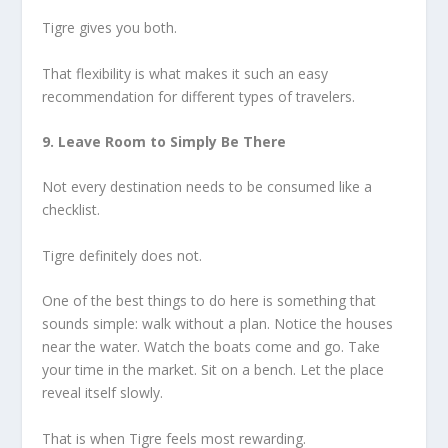
Tigre gives you both.
That flexibility is what makes it such an easy
recommendation for different types of travelers.
9. Leave Room to Simply Be There
Not every destination needs to be consumed like a
checklist.
Tigre definitely does not.
One of the best things to do here is something that
sounds simple: walk without a plan. Notice the houses
near the water. Watch the boats come and go. Take
your time in the market. Sit on a bench. Let the place
reveal itself slowly.
That is when Tigre feels most rewarding.