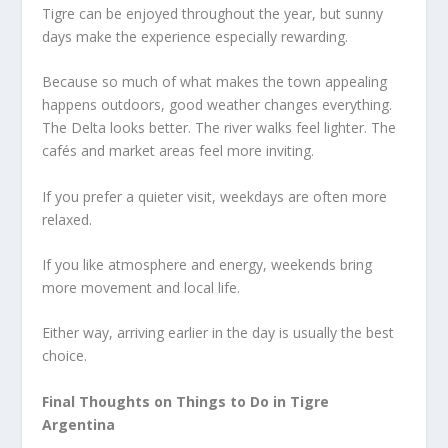
Tigre can be enjoyed throughout the year, but sunny
days make the experience especially rewarding.
Because so much of what makes the town appealing
happens outdoors, good weather changes everything.
The Delta looks better. The river walks feel lighter. The
cafés and market areas feel more inviting.
If you prefer a quieter visit, weekdays are often more
relaxed.
If you like atmosphere and energy, weekends bring
more movement and local life.
Either way, arriving earlier in the day is usually the best
choice.
Final Thoughts on Things to Do in Tigre
Argentina