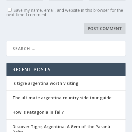
Save my name, email, and website in this browser for the
next time I comment.
RECENT POSTS
is tigre argentina worth visiting
The ultimate argentina country side tour guide
How is Patagonia in fall?
Discover Tigre, Argentina: A Gem of the Paraná
Delta