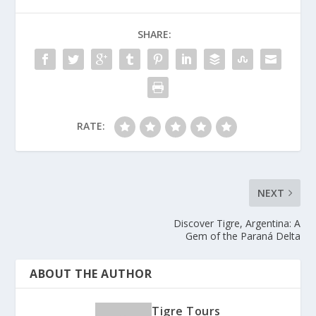
SHARE:
RATE:
NEXT
Discover Tigre, Argentina: A
Gem of the Paraná Delta
ABOUT THE AUTHOR
Tigre Tours