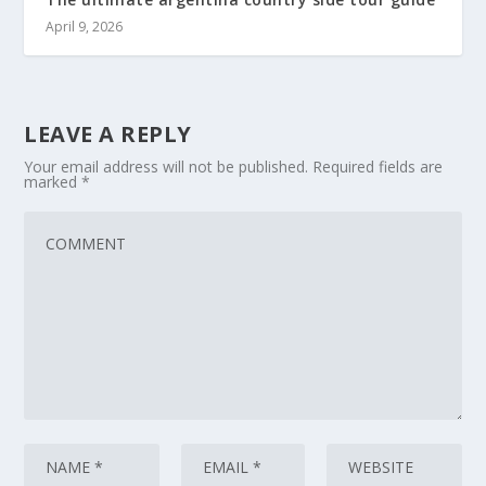
April 9, 2026
LEAVE A REPLY
Your email address will not be published.
Required fields are
marked
*