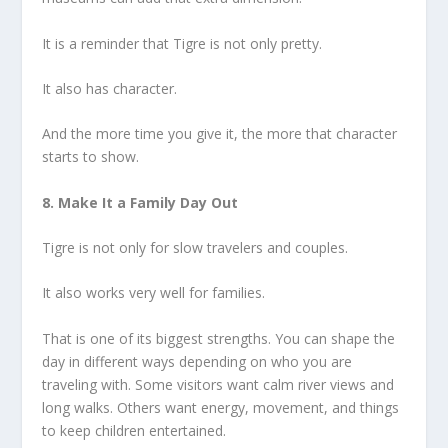
It is a reminder that Tigre is not only pretty.
It also has character.
And the more time you give it, the more that character
starts to show.
8. Make It a Family Day Out
Tigre is not only for slow travelers and couples.
It also works very well for families.
That is one of its biggest strengths. You can shape the
day in different ways depending on who you are
traveling with. Some visitors want calm river views and
long walks. Others want energy, movement, and things
to keep children entertained.