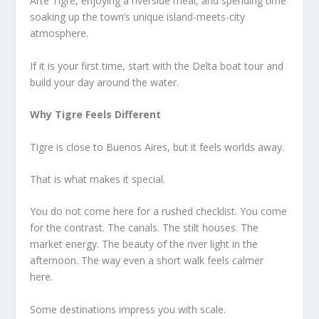
Arte Tigre, enjoying a riverside meal, and spending time
soaking up the town’s unique island-meets-city
atmosphere.
If it is your first time, start with the Delta boat tour and
build your day around the water.
Why Tigre Feels Different
Tigre is close to Buenos Aires, but it feels worlds away.
That is what makes it special.
You do not come here for a rushed checklist. You come
for the contrast. The canals. The stilt houses. The
market energy. The beauty of the river light in the
afternoon. The way even a short walk feels calmer
here.
Some destinations impress you with scale.