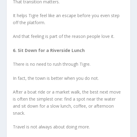
That transition matters.
It helps Tigre feel like an escape before you even step
off the platform.
And that feeling is part of the reason people love it.
6. Sit Down for a Riverside Lunch
There is no need to rush through Tigre.
In fact, the town is better when you do not.
After a boat ride or a market walk, the best next move
is often the simplest one: find a spot near the water
and sit down for a slow lunch, coffee, or afternoon
snack.
Travel is not always about doing more.