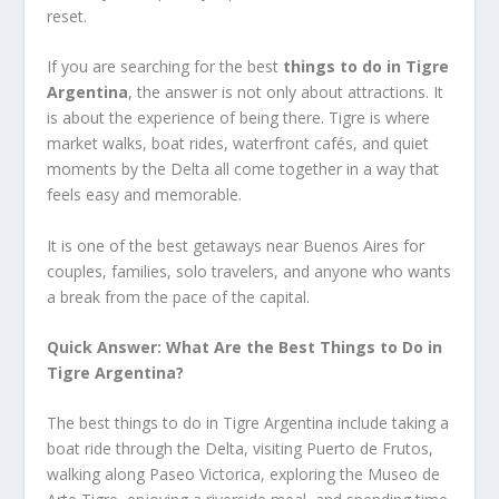
reset.
If you are searching for the best
things to do in Tigre
Argentina
, the answer is not only about attractions. It
is about the experience of being there. Tigre is where
market walks, boat rides, waterfront cafés, and quiet
moments by the Delta all come together in a way that
feels easy and memorable.
It is one of the best getaways near Buenos Aires for
couples, families, solo travelers, and anyone who wants
a break from the pace of the capital.
Quick Answer: What Are the Best Things to Do in
Tigre Argentina?
The best things to do in Tigre Argentina include taking a
boat ride through the Delta, visiting Puerto de Frutos,
walking along Paseo Victorica, exploring the Museo de