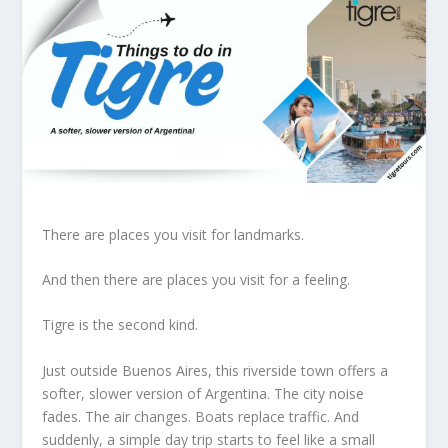
There are places you visit for landmarks.
And then there are places you visit for a feeling.
Tigre is the second kind.
Just outside Buenos Aires, this riverside town offers a
softer, slower version of Argentina. The city noise
fades. The air changes. Boats replace traffic. And
suddenly, a simple day trip starts to feel like a small