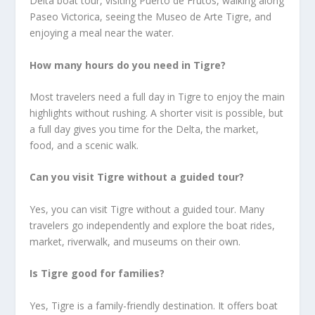
Delta boat tour, visiting Puerto de Frutos, walking along
Paseo Victorica, seeing the Museo de Arte Tigre, and
enjoying a meal near the water.
How many hours do you need in Tigre?
Most travelers need a full day in Tigre to enjoy the main
highlights without rushing. A shorter visit is possible, but
a full day gives you time for the Delta, the market,
food, and a scenic walk.
Can you visit Tigre without a guided tour?
Yes, you can visit Tigre without a guided tour. Many
travelers go independently and explore the boat rides,
market, riverwalk, and museums on their own.
Is Tigre good for families?
Yes, Tigre is a family-friendly destination. It offers boat