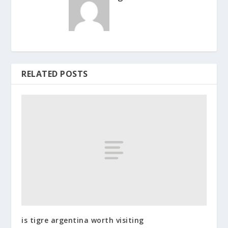
RELATED POSTS
is tigre argentina worth visiting