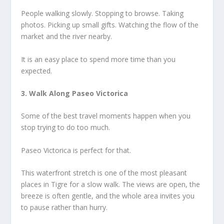
People walking slowly. Stopping to browse. Taking
photos. Picking up small gifts. Watching the flow of the
market and the river nearby.
It is an easy place to spend more time than you
expected.
3. Walk Along Paseo Victorica
Some of the best travel moments happen when you
stop trying to do too much.
Paseo Victorica is perfect for that.
This waterfront stretch is one of the most pleasant
places in Tigre for a slow walk. The views are open, the
breeze is often gentle, and the whole area invites you
to pause rather than hurry.