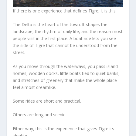
If there is one experience that defines Tigre, it is this.
The Delta is the heart of the town. It shapes the
landscape, the rhythm of daily life, and the reason most
people visit in the first place. A boat ride lets you see
the side of Tigre that cannot be understood from the
street.
As you move through the waterways, you pass island
homes, wooden docks, little boats tied to quiet banks,
and stretches of greenery that make the whole place
feel almost dreamlike.
Some rides are short and practical.
Others are long and scenic.
Either way, this is the experience that gives Tigre its
identity.