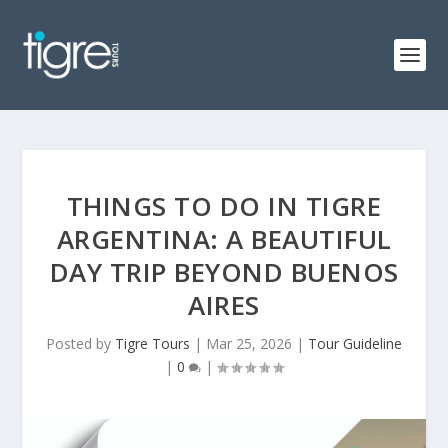
THINGS TO DO IN TIGRE
ARGENTINA: A BEAUTIFUL
DAY TRIP BEYOND BUENOS
AIRES
Posted by
Tigre Tours
|
Mar 25, 2026
|
Tour Guideline
|
0
|