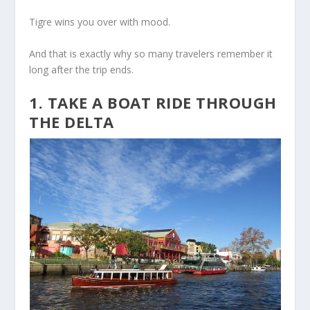
Tigre wins you over with mood.
And that is exactly why so many travelers remember it
long after the trip ends.
1. TAKE A BOAT RIDE THROUGH
THE DELTA