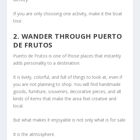
If you are only choosing one activity, make it the boat
tour.
2. WANDER THROUGH PUERTO
DE FRUTOS
Puerto de Frutos is one of those places that instantly
adds personality to a destination.
It is lively, colorful, and full of things to look at, even if
you are not planning to shop. You will find handmade
goods, furniture, souvenirs, decorative pieces, and all
kinds of items that make the area feel creative and
local.
But what makes it enjoyable is not only what is for sale.
It is the atmosphere.