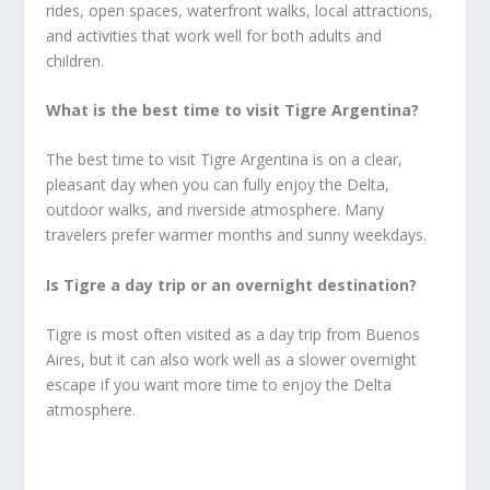
rides, open spaces, waterfront walks, local attractions,
and activities that work well for both adults and
children.
What is the best time to visit Tigre Argentina?
The best time to visit Tigre Argentina is on a clear,
pleasant day when you can fully enjoy the Delta,
outdoor walks, and riverside atmosphere. Many
travelers prefer warmer months and sunny weekdays.
Is Tigre a day trip or an overnight destination?
Tigre is most often visited as a day trip from Buenos
Aires, but it can also work well as a slower overnight
escape if you want more time to enjoy the Delta
atmosphere.