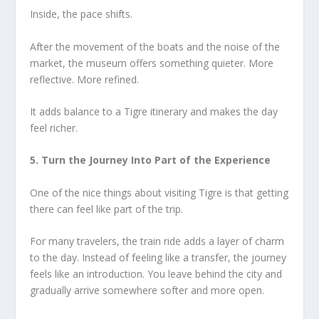
Inside, the pace shifts.
After the movement of the boats and the noise of the
market, the museum offers something quieter. More
reflective. More refined.
It adds balance to a Tigre itinerary and makes the day
feel richer.
5. Turn the Journey Into Part of the Experience
One of the nice things about visiting Tigre is that getting
there can feel like part of the trip.
For many travelers, the train ride adds a layer of charm
to the day. Instead of feeling like a transfer, the journey
feels like an introduction. You leave behind the city and
gradually arrive somewhere softer and more open.