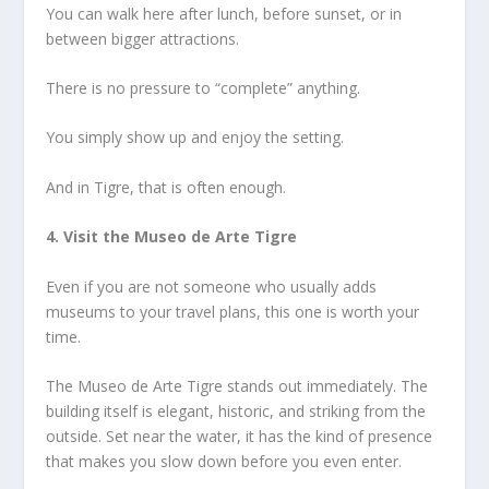
You can walk here after lunch, before sunset, or in
between bigger attractions.
There is no pressure to “complete” anything.
You simply show up and enjoy the setting.
And in Tigre, that is often enough.
4. Visit the Museo de Arte Tigre
Even if you are not someone who usually adds
museums to your travel plans, this one is worth your
time.
The Museo de Arte Tigre stands out immediately. The
building itself is elegant, historic, and striking from the
outside. Set near the water, it has the kind of presence
that makes you slow down before you even enter.