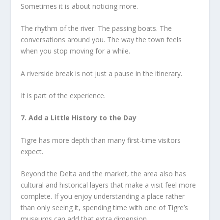
Sometimes it is about noticing more.
The rhythm of the river. The passing boats. The
conversations around you. The way the town feels
when you stop moving for a while.
A riverside break is not just a pause in the itinerary.
It is part of the experience.
7. Add a Little History to the Day
Tigre has more depth than many first-time visitors
expect.
Beyond the Delta and the market, the area also has
cultural and historical layers that make a visit feel more
complete. If you enjoy understanding a place rather
than only seeing it, spending time with one of Tigre’s
museums can add that extra dimension.