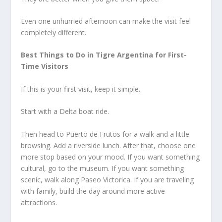
Even one unhurried afternoon can make the visit feel
completely different.
Best Things to Do in Tigre Argentina for First-
Time Visitors
If this is your first visit, keep it simple.
Start with a Delta boat ride.
Then head to Puerto de Frutos for a walk and a little
browsing. Add a riverside lunch. After that, choose one
more stop based on your mood. If you want something
cultural, go to the museum. If you want something
scenic, walk along Paseo Victorica. If you are traveling
with family, build the day around more active
attractions.