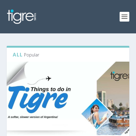
ALL
Popular