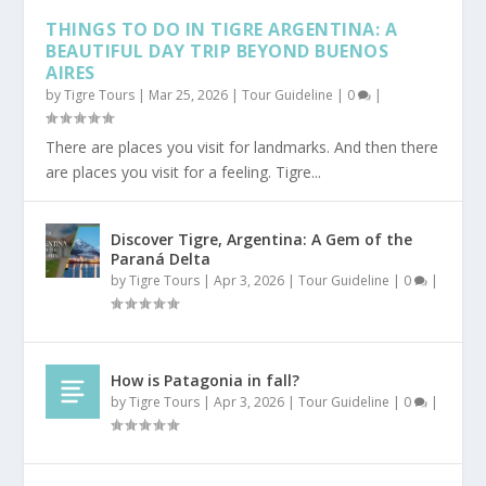
THINGS TO DO IN TIGRE ARGENTINA: A
BEAUTIFUL DAY TRIP BEYOND BUENOS
AIRES
by
Tigre Tours
|
Mar 25, 2026
|
Tour Guideline
|
0
|
There are places you visit for landmarks. And then there
are places you visit for a feeling. Tigre...
Discover Tigre, Argentina: A Gem of the
Paraná Delta
by
Tigre Tours
|
Apr 3, 2026
|
Tour Guideline
|
0
|
How is Patagonia in fall?
by
Tigre Tours
|
Apr 3, 2026
|
Tour Guideline
|
0
|