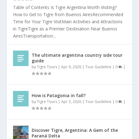
Table of Contents Is Tigre Argentina Worth Visiting?
How to Get to Tigre from Buenos AiresRecommended
Time for Your Tigre VisitMain Activities and Attractions
in TigreTigre as a Premier Destination Near Buenos
AiresTransportation...
The ultimate argentina country side tour
guide
by
Tigre Tours
|
Apr 9, 2026
|
Tour Guideline
|
0
|
How is Patagonia in fall?
by
Tigre Tours
|
Apr 3, 2026
|
Tour Guideline
|
0
|
Discover Tigre, Argentina: A Gem of the
Paraná Delta