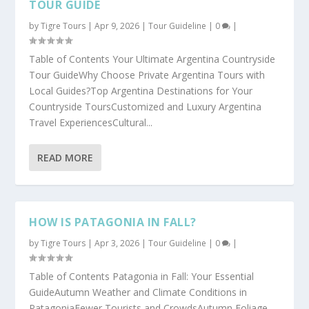
TOUR GUIDE
by
Tigre Tours
|
Apr 9, 2026
|
Tour Guideline
|
0
|
Table of Contents Your Ultimate Argentina Countryside
Tour GuideWhy Choose Private Argentina Tours with
Local Guides?Top Argentina Destinations for Your
Countryside ToursCustomized and Luxury Argentina
Travel ExperiencesCultural...
READ MORE
HOW IS PATAGONIA IN FALL?
by
Tigre Tours
|
Apr 3, 2026
|
Tour Guideline
|
0
|
Table of Contents Patagonia in Fall: Your Essential
GuideAutumn Weather and Climate Conditions in
PatagoniaFewer Tourists and CrowdsAutumn Foliage