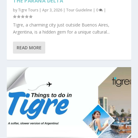
THE PARANÁ DELTA
by
Tigre Tours
|
Apr 3, 2026
|
Tour Guideline
|
0
|
Tigre, a charming city just outside Buenos Aires,
Argentina, is a hidden gem for a unique cultural...
READ MORE