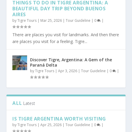
THINGS TO DO IN TIGRE ARGENTINA: A
BEAUTIFUL DAY TRIP BEYOND BUENOS
AIRES
by
Tigre Tours
|
Mar 25, 2026
|
Tour Guideline
|
0
|
There are places you visit for landmarks. And then there
are places you visit for a feeling. Tigre...
Discover Tigre, Argentina: A Gem of the
Paraná Delta
by
Tigre Tours
|
Apr 3, 2026
|
Tour Guideline
|
0
|
ALL
Latest
IS TIGRE ARGENTINA WORTH VISITING
by
Tigre Tours
|
Apr 25, 2026
|
Tour Guideline
|
0
|