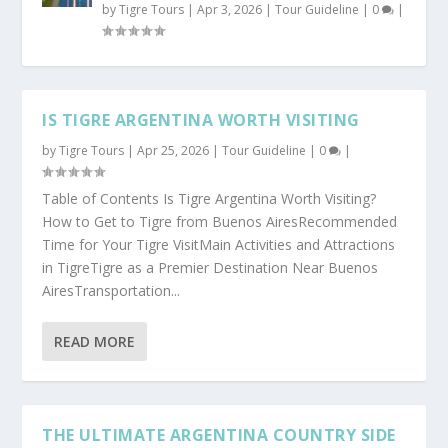
by
Tigre Tours
|
Apr 3, 2026
|
Tour Guideline
|
0
|
IS TIGRE ARGENTINA WORTH VISITING
by
Tigre Tours
|
Apr 25, 2026
|
Tour Guideline
|
0
|
Table of Contents Is Tigre Argentina Worth Visiting?
How to Get to Tigre from Buenos AiresRecommended
Time for Your Tigre VisitMain Activities and Attractions
in TigreTigre as a Premier Destination Near Buenos
AiresTransportation...
READ MORE
THE ULTIMATE ARGENTINA COUNTRY SIDE