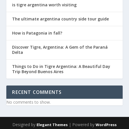
is tigre argentina worth visiting
The ultimate argentina country side tour guide
How is Patagonia in fall?
Discover Tigre, Argentina: A Gem of the Paraná
Delta
Things to Do in Tigre Argentina: A Beautiful Day
Trip Beyond Buenos Aires
RECENT COMMENTS
No comments to show.
Designed by
| Powered by
Elegant Themes
WordPress