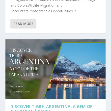
and ColorsWildlife Migration and
EncountersPhotographic Opportunities in...
READ MORE
DISCOVER TIGRE, ARGENTINA: A GEM OF