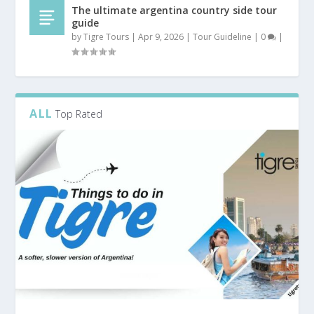
The ultimate argentina country side tour
guide
by
Tigre Tours
|
Apr 9, 2026
|
Tour Guideline
|
0
|
ALL
Top Rated