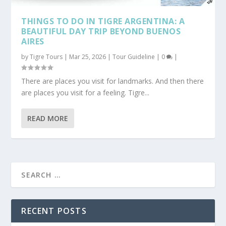
THINGS TO DO IN TIGRE ARGENTINA: A
BEAUTIFUL DAY TRIP BEYOND BUENOS
AIRES
by
Tigre Tours
|
Mar 25, 2026
|
Tour Guideline
|
0
|
There are places you visit for landmarks. And then there
are places you visit for a feeling. Tigre...
READ MORE
RECENT POSTS